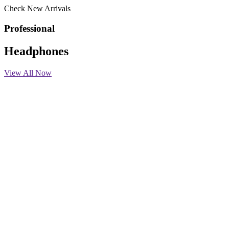
Check New Arrivals
Professional
Headphones
View All Now